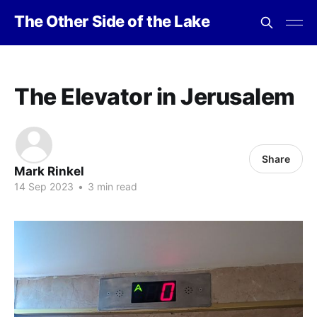
The Other Side of the Lake
The Elevator in Jerusalem
Share
Mark Rinkel
14 Sep 2023
•
3 min read