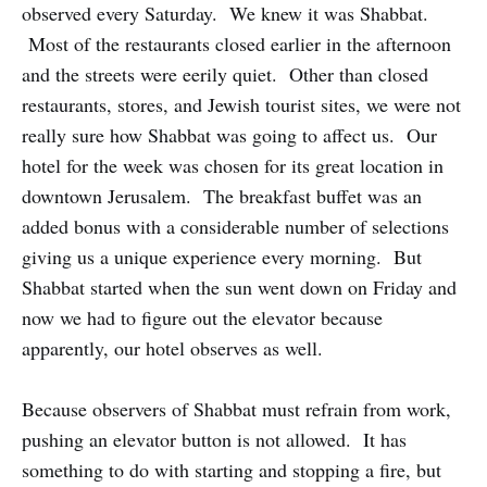
observed every Saturday. We knew it was Shabbat.
Most of the restaurants closed earlier in the afternoon
and the streets were eerily quiet. Other than closed
restaurants, stores, and Jewish tourist sites, we were not
really sure how Shabbat was going to affect us. Our
hotel for the week was chosen for its great location in
downtown Jerusalem. The breakfast buffet was an
added bonus with a considerable number of selections
giving us a unique experience every morning. But
Shabbat started when the sun went down on Friday and
now we had to figure out the elevator because
apparently, our hotel observes as well.
Because observers of Shabbat must refrain from work,
pushing an elevator button is not allowed. It has
something to do with starting and stopping a fire, but