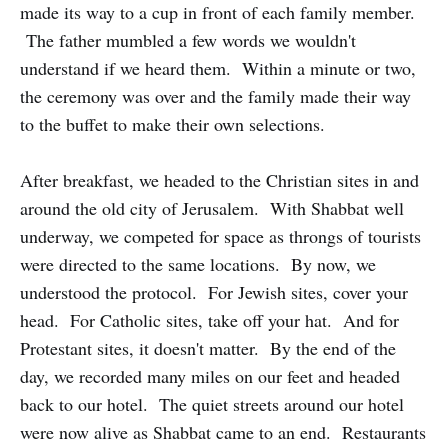
made its way to a cup in front of each family member.
The father mumbled a few words we wouldn't
understand if we heard them. Within a minute or two,
the ceremony was over and the family made their way
to the buffet to make their own selections.
After breakfast, we headed to the Christian sites in and
around the old city of Jerusalem. With Shabbat well
underway, we competed for space as throngs of tourists
were directed to the same locations. By now, we
understood the protocol. For Jewish sites, cover your
head. For Catholic sites, take off your hat. And for
Protestant sites, it doesn't matter. By the end of the
day, we recorded many miles on our feet and headed
back to our hotel. The quiet streets around our hotel
were now alive as Shabbat came to an end. Restaurants