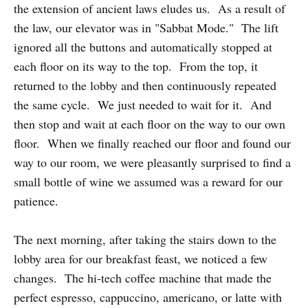
the extension of ancient laws eludes us. As a result of
the law, our elevator was in "Sabbat Mode." The lift
ignored all the buttons and automatically stopped at
each floor on its way to the top. From the top, it
returned to the lobby and then continuously repeated
the same cycle. We just needed to wait for it. And
then stop and wait at each floor on the way to our own
floor. When we finally reached our floor and found our
way to our room, we were pleasantly surprised to find a
small bottle of wine we assumed was a reward for our
patience.
The next morning, after taking the stairs down to the
lobby area for our breakfast feast, we noticed a few
changes. The hi-tech coffee machine that made the
perfect espresso, cappuccino, americano, or latte with