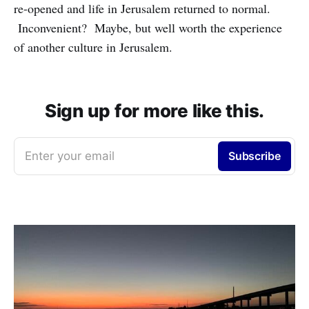
re-opened and life in Jerusalem returned to normal.
Inconvenient? Maybe, but well worth the experience
of another culture in Jerusalem.
Sign up for more like this.
Enter your email
Subscribe