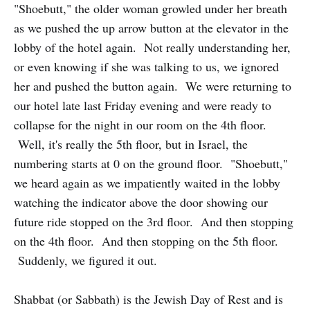
"Shoebutt," the older woman growled under her breath
as we pushed the up arrow button at the elevator in the
lobby of the hotel again. Not really understanding her,
or even knowing if she was talking to us, we ignored
her and pushed the button again. We were returning to
our hotel late last Friday evening and were ready to
collapse for the night in our room on the 4th floor.
Well, it's really the 5th floor, but in Israel, the
numbering starts at 0 on the ground floor. "Shoebutt,"
we heard again as we impatiently waited in the lobby
watching the indicator above the door showing our
future ride stopped on the 3rd floor. And then stopping
on the 4th floor. And then stopping on the 5th floor.
Suddenly, we figured it out.
Shabbat (or Sabbath) is the Jewish Day of Rest and is