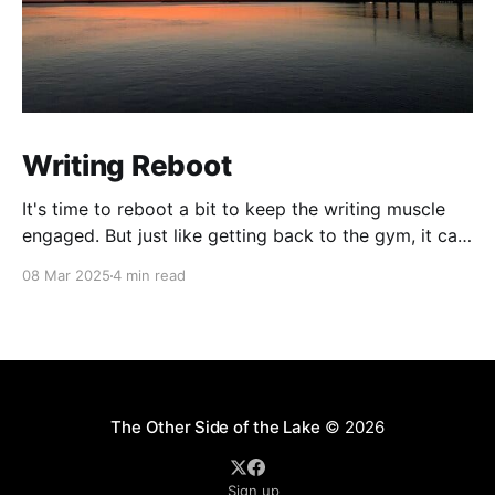
Writing Reboot
It's time to reboot a bit to keep the writing muscle
engaged. But just like getting back to the gym, it can
be painful. So we'll start out slow and maybe taper
08 Mar 2025
4 min read
off if needed. No promises, but with loads of photos
and plenty of stories
The Other Side of the Lake
© 2026
Sign up