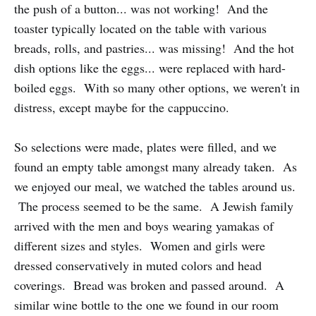
the push of a button... was not working! And the
toaster typically located on the table with various
breads, rolls, and pastries... was missing! And the hot
dish options like the eggs... were replaced with hard-
boiled eggs. With so many other options, we weren't in
distress, except maybe for the cappuccino.
So selections were made, plates were filled, and we
found an empty table amongst many already taken. As
we enjoyed our meal, we watched the tables around us.
The process seemed to be the same. A Jewish family
arrived with the men and boys wearing yamakas of
different sizes and styles. Women and girls were
dressed conservatively in muted colors and head
coverings. Bread was broken and passed around. A
similar wine bottle to the one we found in our room