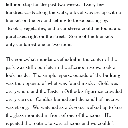
fell non-stop for the past two weeks. Every few
hundred yards along the walk, a local was set up with a
blanket on the ground selling to those passing by.
Books, vegetables, and a car stereo could be found and
purchased right on the street. Some of the blankets
only contained one or two items.
The somewhat mundane cathedral in the center of the
park was still open late in the afternoon so we took a
look inside. The simple, sparse outside of the building
was the opposite of what was found inside. Gold was
everywhere and the Eastern Orthodox figurines crowded
every corner. Candles burned and the smell of incense
was strong. We watched as a devotee walked up to kiss
the glass mounted in front of one of the icons. He
repeated the routine to several icons and we couldn't