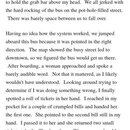
to hold the grab bar above my head. We all jerked with
the hard rocking of the bus on the pot-hole-filled street.
There was barely space between us to fall over.
Having no idea how the system worked, we jumped
aboard this bus because it was pointed in the right
direction. The map showed the busy street led to
downtown, so we figured the bus would get us there.
After boarding, a woman approached and spoke a
barely audible word. Not that it mattered, as I likely
wouldn't have understood. Looking around trying to
determine if I was doing something wrong, I finally
spotted a roll of tickets in her hand. I reached in my
pocket for a couple of crumpled bills and handed her
the first one. She pointed to the second bill still in my
hand. I passed it to her and she returned two small