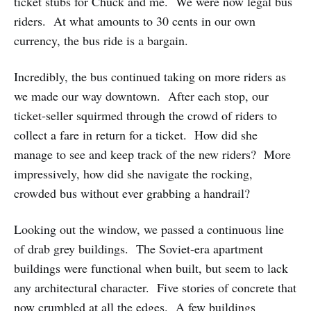
ticket stubs for Chuck and me. We were now legal bus
riders. At what amounts to 30 cents in our own
currency, the bus ride is a bargain.
Incredibly, the bus continued taking on more riders as
we made our way downtown. After each stop, our
ticket-seller squirmed through the crowd of riders to
collect a fare in return for a ticket. How did she
manage to see and keep track of the new riders? More
impressively, how did she navigate the rocking,
crowded bus without ever grabbing a handrail?
Looking out the window, we passed a continuous line
of drab grey buildings. The Soviet-era apartment
buildings were functional when built, but seem to lack
any architectural character. Five stories of concrete that
now crumbled at all the edges. A few buildings